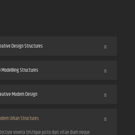
eative Design Structures
 Modellling Structures
eative Modern Design
dern Urban Structures
tecture viverra tristique justo duis vitae diam neque