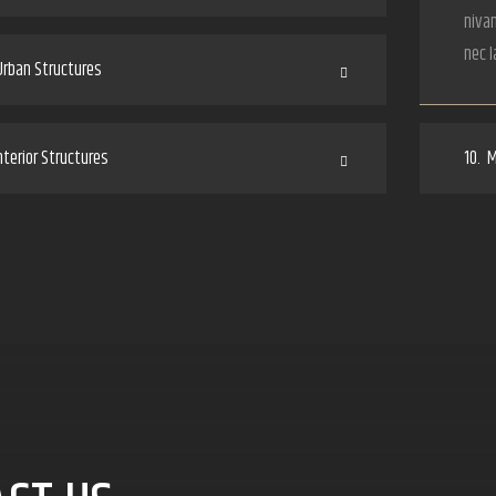
nivam
nec l
rban Structures
terior Structures
10.
M