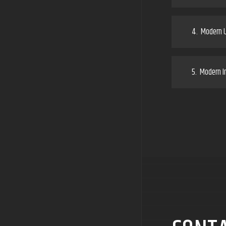
4.
Modern U
5.
Modern In