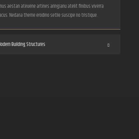
us aestan ateuene artines aringianu atelit finibus viverra
acus. Nedana theme erodino setlie suscipe no tristique.
odern Building Structures