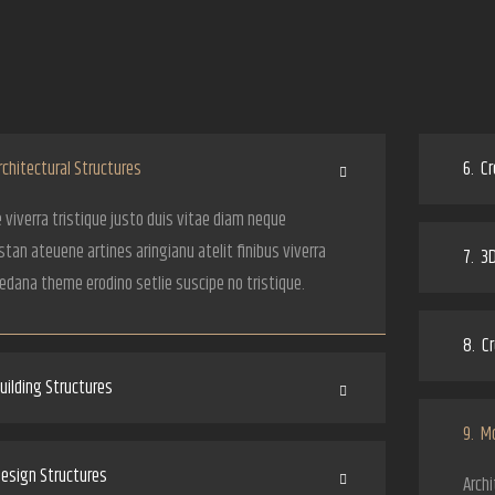
chitectural Structures
6.
Cr
 viverra tristique justo duis vitae diam neque
tan ateuene artines aringianu atelit finibus viverra
7.
3D
Nedana theme erodino setlie suscipe no tristique.
8.
Cr
ilding Structures
9.
Mo
esign Structures
Archi