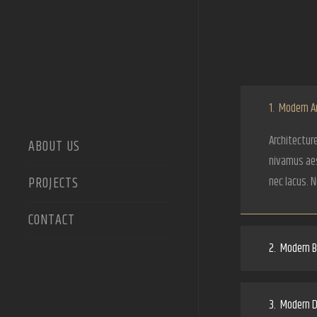
1.
Modern Ar
Architecture
ABOUT US
nivamus aes
PROJECTS
nec lacus. 
CONTACT
2.
Modern Bu
3.
Modern D